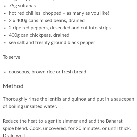
75g sultanas
hot red chillies, chopped – as many as you like!
2 x 400g cans mixed beans, drained
2 ripe red peppers, deseeded and cut into strips
400g can chickpeas, drained
sea salt and freshly ground black pepper
To serve
couscous, brown rice or fresh bread
Method
Thoroughly rinse the lentils and quinoa and put in a saucepan
of boiling unsalted water.
Reduce the heat to a gentle simmer and add the Baharat
spice blend. Cook, uncovered, for 20 minutes, or until thick.
Drain well.