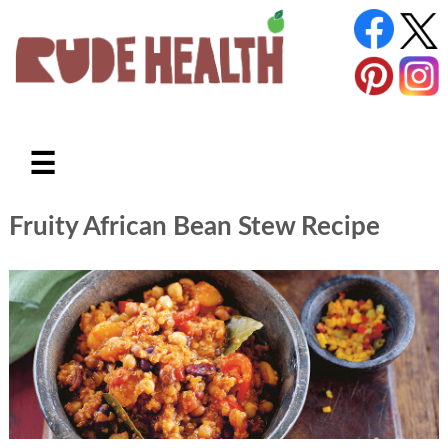
☰
Fruity African Bean Stew Recipe