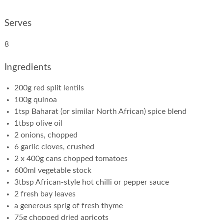
Serves
8
Ingredients
200g red split lentils
100g quinoa
1tsp Baharat (or similar North African) spice blend
1tbsp olive oil
2 onions, chopped
6 garlic cloves, crushed
2 x 400g cans chopped tomatoes
600ml vegetable stock
3tbsp African-style hot chilli or pepper sauce
2 fresh bay leaves
a generous sprig of fresh thyme
75g chopped dried apricots