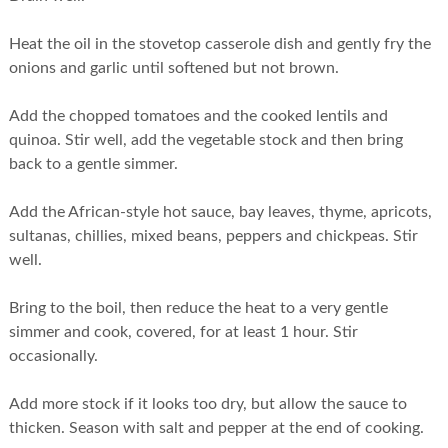
Heat the oil in the stovetop casserole dish and gently fry the
onions and garlic until softened but not brown.
Add the chopped tomatoes and the cooked lentils and
quinoa. Stir well, add the vegetable stock and then bring
back to a gentle simmer.
Add the African-style hot sauce, bay leaves, thyme, apricots,
sultanas, chillies, mixed beans, peppers and chickpeas. Stir
well.
Bring to the boil, then reduce the heat to a very gentle
simmer and cook, covered, for at least 1 hour. Stir
occasionally.
Add more stock if it looks too dry, but allow the sauce to
thicken. Season with salt and pepper at the end of cooking.