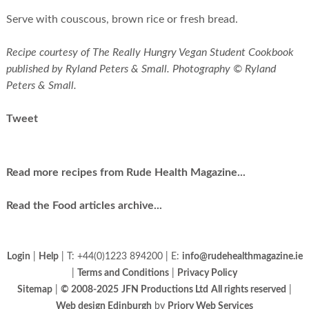
Serve with couscous, brown rice or fresh bread.
Recipe courtesy of The Really Hungry Vegan Student Cookbook
published by Ryland Peters & Small. Photography © Ryland
Peters & Small.
Tweet
Read more recipes from Rude Health Magazine...
Read the Food articles archive...
Login
|
Help
| T: +44(0)1223 894200 | E:
info@rudehealthmagazine.ie
|
Terms and Conditions
|
Privacy Policy
Sitemap
|
© 2008-2025
JFN Productions Ltd
All rights reserved
|
Web design Edinburgh
by
Priory Web Services