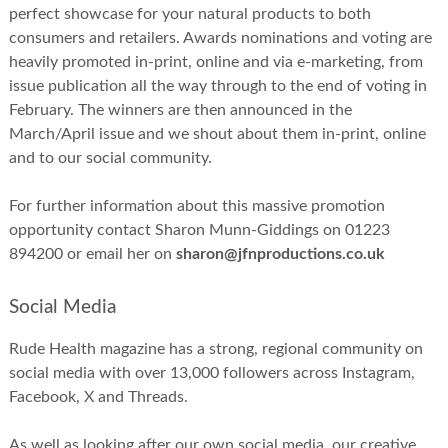
perfect showcase for your natural products to both
consumers and retailers. Awards nominations and voting are
heavily promoted in-print, online and via e-marketing, from
issue publication all the way through to the end of voting in
February. The winners are then announced in the
March/April issue and we shout about them in-print, online
and to our social community.
For further information about this massive promotion
opportunity contact Sharon Munn-Giddings on 01223
894200 or email her on
sharon@jfnproductions.co.uk
Social Media
Rude Health magazine has a strong, regional community on
social media with over 13,000 followers across Instagram,
Facebook, X and Threads.
As well as looking after our own social media, our creative