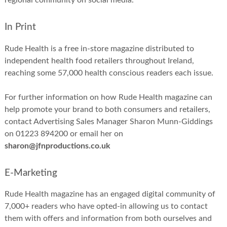
regional community on social media.
In Print
Rude Health is a free in-store magazine distributed to
independent health food retailers throughout Ireland,
reaching some 57,000 health conscious readers each issue.
For further information on how Rude Health magazine can
help promote your brand to both consumers and retailers,
contact Advertising Sales Manager Sharon Munn-Giddings
on 01223 894200 or email her on
sharon@jfnproductions.co.uk
E-Marketing
Rude Health magazine has an engaged digital community of
7,000+ readers who have opted-in allowing us to contact
them with offers and information from both ourselves and