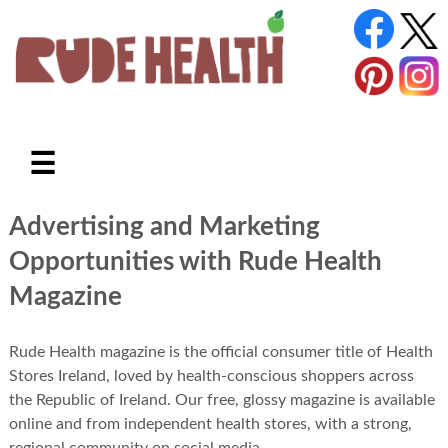
☰
Advertising and Marketing
Opportunities with Rude Health
Magazine
Rude Health magazine is the official consumer title of Health
Stores Ireland, loved by health-conscious shoppers across
the Republic of Ireland. Our free, glossy magazine is available
online and from independent health stores, with a strong,