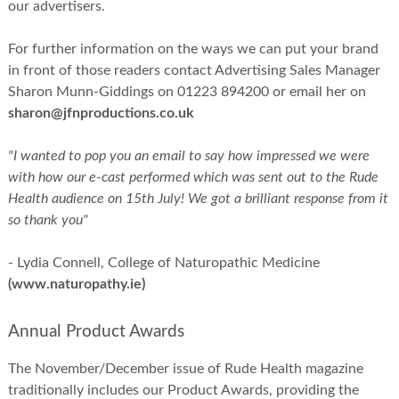
our advertisers.
For further information on the ways we can put your brand
in front of those readers contact Advertising Sales Manager
Sharon Munn-Giddings on 01223 894200 or email her on
sharon@jfnproductions.co.uk
"I wanted to pop you an email to say how impressed we were
with how our e-cast performed which was sent out to the Rude
Health audience on 15th July! We got a brilliant response from it
so thank you"
- Lydia Connell, College of Naturopathic Medicine
(www.naturopathy.ie)
Annual Product Awards
The November/December issue of Rude Health magazine
traditionally includes our Product Awards, providing the