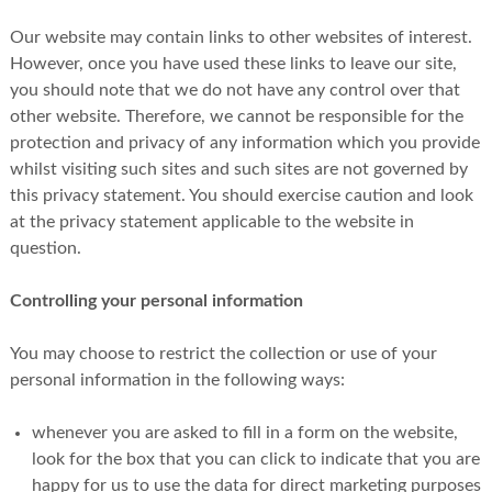
Our website may contain links to other websites of interest.
However, once you have used these links to leave our site,
you should note that we do not have any control over that
other website. Therefore, we cannot be responsible for the
protection and privacy of any information which you provide
whilst visiting such sites and such sites are not governed by
this privacy statement. You should exercise caution and look
at the privacy statement applicable to the website in
question.
Controlling your personal information
You may choose to restrict the collection or use of your
personal information in the following ways:
whenever you are asked to fill in a form on the website,
look for the box that you can click to indicate that you are
happy for us to use the data for direct marketing purposes