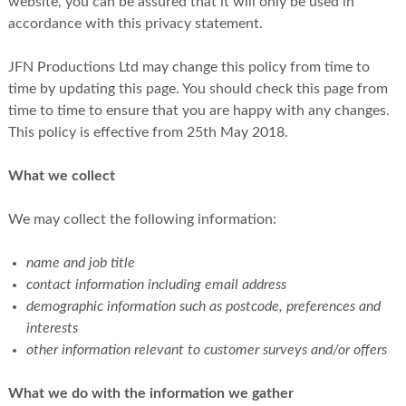
website, you can be assured that it will only be used in
accordance with this privacy statement.
JFN Productions Ltd may change this policy from time to
time by updating this page. You should check this page from
time to time to ensure that you are happy with any changes.
This policy is effective from 25th May 2018.
What we collect
We may collect the following information:
name and job title
contact information including email address
demographic information such as postcode, preferences and
interests
other information relevant to customer surveys and/or offers
What we do with the information we gather