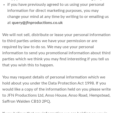
if you have previously agreed to us using your personal
information for direct marketing purposes, you may
change your mind at any time by writing to or emailing us
at
query@jfnproductions.co.uk
We will not sell, distribute or lease your personal information
to third parties unless we have your permission or are
required by law to do so. We may use your personal
information to send you promotional information about third
parties which we think you may find interesting if you tell us
that you wish this to happen.
You may request details of personal information which we
hold about you under the Data Protection Act 1998. If you
would like a copy of the information held on you please write
to JFN Productions Ltd, Anso House, Anso Road, Hempstead,
Saffron Walden CB10 2PQ.