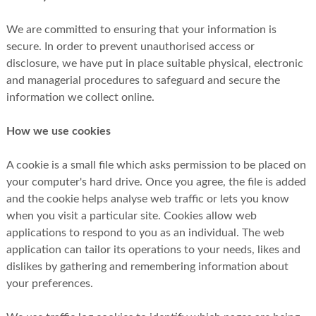
We are committed to ensuring that your information is
secure. In order to prevent unauthorised access or
disclosure, we have put in place suitable physical, electronic
and managerial procedures to safeguard and secure the
information we collect online.
How we use cookies
A cookie is a small file which asks permission to be placed on
your computer's hard drive. Once you agree, the file is added
and the cookie helps analyse web traffic or lets you know
when you visit a particular site. Cookies allow web
applications to respond to you as an individual. The web
application can tailor its operations to your needs, likes and
dislikes by gathering and remembering information about
your preferences.