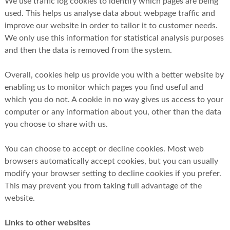
We use traffic log cookies to identify which pages are being
used. This helps us analyse data about webpage traffic and
improve our website in order to tailor it to customer needs.
We only use this information for statistical analysis purposes
and then the data is removed from the system.
Overall, cookies help us provide you with a better website by
enabling us to monitor which pages you find useful and
which you do not. A cookie in no way gives us access to your
computer or any information about you, other than the data
you choose to share with us.
You can choose to accept or decline cookies. Most web
browsers automatically accept cookies, but you can usually
modify your browser setting to decline cookies if you prefer.
This may prevent you from taking full advantage of the
website.
Links to other websites