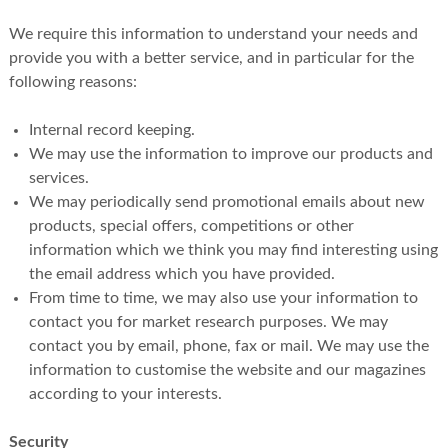
We require this information to understand your needs and
provide you with a better service, and in particular for the
following reasons:
Internal record keeping.
We may use the information to improve our products and
services.
We may periodically send promotional emails about new
products, special offers, competitions or other
information which we think you may find interesting using
the email address which you have provided.
From time to time, we may also use your information to
contact you for market research purposes. We may
contact you by email, phone, fax or mail. We may use the
information to customise the website and our magazines
according to your interests.
Security