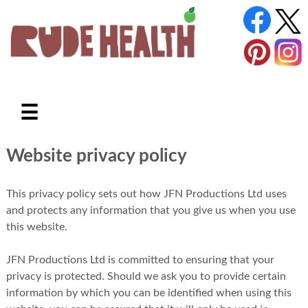
☰
Website privacy policy
This privacy policy sets out how JFN Productions Ltd uses
and protects any information that you give us when you use
this website.
JFN Productions Ltd is committed to ensuring that your
privacy is protected. Should we ask you to provide certain
information by which you can be identified when using this