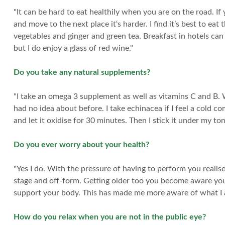
"It can be hard to eat healthily when you are on the road. I
and move to the next place it‘s harder. I find it’s best to ea
vegetables and ginger and green tea. Breakfast in hotels can 
but I do enjoy a glass of red wine."
Do you take any natural supplements?
"I take an omega 3 supplement as well as vitamins C and B. W
had no idea about before. I take echinacea if I feel a cold co
and let it oxidise for 30 minutes. Then I stick it under my ton
Do you ever worry about your health?
"Yes I do. With the pressure of having to perform you realise
stage and off-form. Getting older too you become aware you a
support your body. This has made me more aware of what I 
How do you relax when you are not in the public eye?