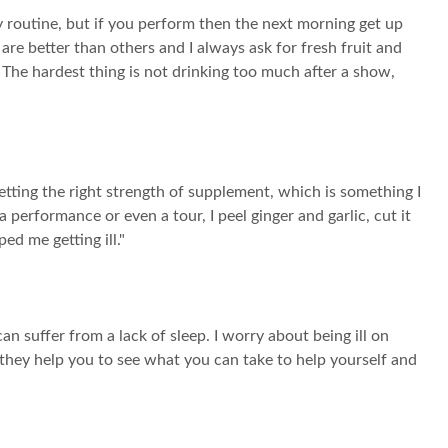
y routine, but if you perform then the next morning get up
 are better than others and I always ask for fresh fruit and
. The hardest thing is not drinking too much after a show,
etting the right strength of supplement, which is something I
 performance or even a tour, I peel ginger and garlic, cut it
ed me getting ill."
n suffer from a lack of sleep. I worry about being ill on
 they help you to see what you can take to help yourself and