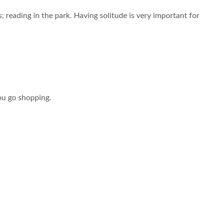
 reading in the park. Having solitude is very important for
ou go shopping.