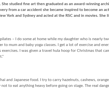
 She studied fine art then graduated as an award-winning arch
overy from a car accident she became inspired to become an act
New York and Sydney and acted at the RSC and in movies. She li
ed pilates – I do some at home while my daughter who is nearly t
er to mum and baby yoga classes. I get a lot of exercise and en
 exercises. I was given a travel hula hoop for Christmas that c
t."
 Thai and Japanese food. I try to carry hazelnuts, cashews, orang
ry not to eat anything heavy before going on stage. The real da