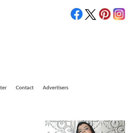
ter
Contact
Advertisers