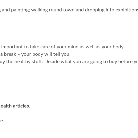
g and painting; walking round town and dropping into exhibitions;
’s important to take care of your mind as well as your body.
 break – your body will tell you.
y the healthy stuff. Decide what you are going to buy before y
alth articles.
e.