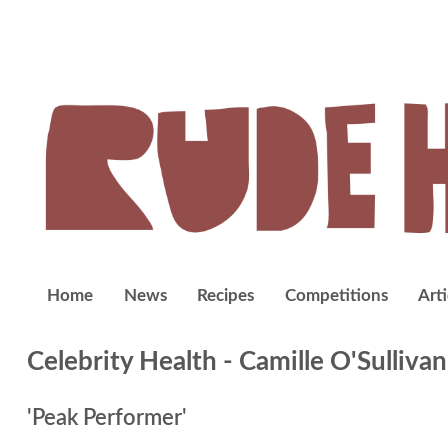
Home
News
Recipes
Competitions
Arti
Celebrity Health
- Camille O'Sullivan
'Peak Performer'