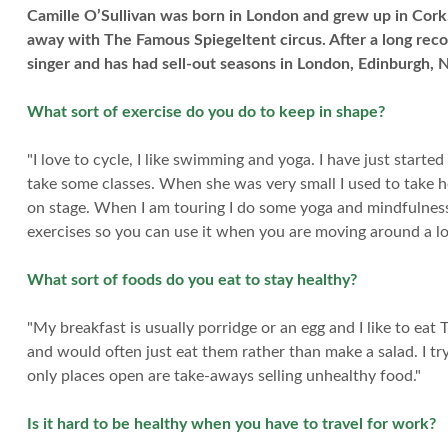
Camille O’Sullivan was born in London and grew up in Cork.
away with The Famous Spiegeltent circus. After a long rec
singer and has had sell-out seasons in London, Edinburgh, 
What sort of exercise do you do to keep in shape?
"I love to cycle, I like swimming and yoga. I have just start
take some classes. When she was very small I used to take h
on stage. When I am touring I do some yoga and mindfulness
exercises so you can use it when you are moving around a lo
What sort of foods do you eat to stay healthy?
"My breakfast is usually porridge or an egg and I like to eat
and would often just eat them rather than make a salad. I t
only places open are take-aways selling unhealthy food."
Is it hard to be healthy when you have to travel for work?