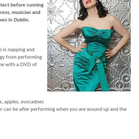
itect before running
ress, musician and
ves in Dublin.
wo is napping and
ergy from performing
ame with a DVD of
es, apples, avocadoes
nger can be after performing when you are wound up and the