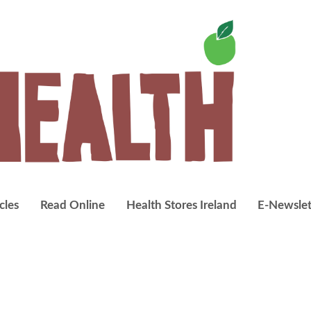
cles
Read Online
Health Stores Ireland
E-Newslet