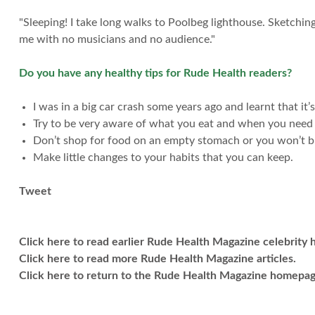
"Sleeping! I take long walks to Poolbeg lighthouse. Sketchin
me with no musicians and no audience."
Do you have any healthy tips for Rude Health readers?
I was in a big car crash some years ago and learnt that it
Try to be very aware of what you eat and when you need a
Don’t shop for food on an empty stomach or you won’t bu
Make little changes to your habits that you can keep.
Tweet
Click here to read earlier Rude Health Magazine celebrity he
Click here to read more Rude Health Magazine articles.
Click here to return to the Rude Health Magazine homepag