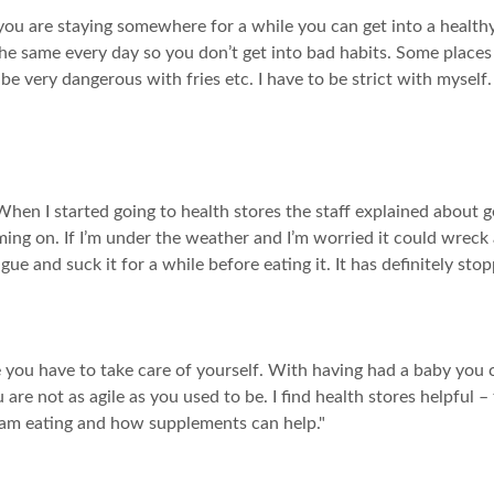
f you are staying somewhere for a while you can get into a health
t the same every day so you don’t get into bad habits. Some places
be very dangerous with fries etc. I have to be strict with myself
hen I started going to health stores the staff explained about g
ming on. If I’m under the weather and I’m worried it could wreck a
gue and suck it for a while before eating it. It has definitely stopp
 you have to take care of yourself. With having had a baby you ca
re not as agile as you used to be. I find health stores helpful –
am eating and how supplements can help."