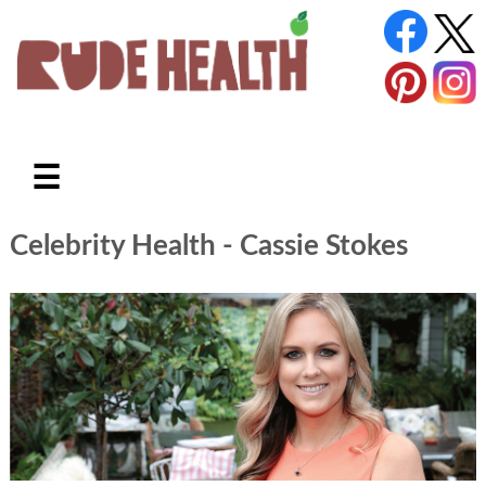
☰
Celebrity Health
- Cassie Stokes