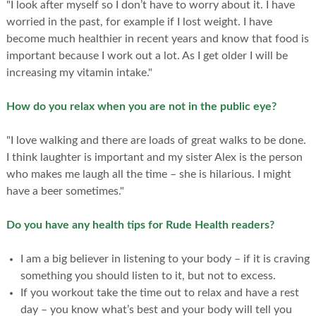
"I look after myself so I don’t have to worry about it. I have
worried in the past, for example if I lost weight. I have
become much healthier in recent years and know that food is
important because I work out a lot. As I get older I will be
increasing my vitamin intake."
How do you relax when you are not in the public eye?
"I love walking and there are loads of great walks to be done.
I think laughter is important and my sister Alex is the person
who makes me laugh all the time – she is hilarious. I might
have a beer sometimes."
Do you have any health tips for Rude Health readers?
I am a big believer in listening to your body – if it is craving
something you should listen to it, but not to excess.
If you workout take the time out to relax and have a rest
day – you know what’s best and your body will tell you