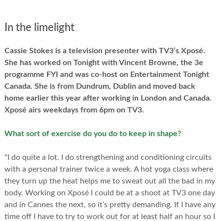
In the limelight
Cassie Stokes is a television presenter with TV3’s Xposé.
She has worked on Tonight with Vincent Browne, the 3e
programme FYI and was co-host on Entertainment Tonight
Canada. She is from Dundrum, Dublin and moved back
home earlier this year after working in London and Canada.
Xposé airs weekdays from 6pm on TV3.
What sort of exercise do you do to keep in shape?
"I do quite a lot. I do strengthening and conditioning circuits
with a personal trainer twice a week. A hot yoga class where
they turn up the heat helps me to sweat out all the bad in my
body. Working on Xposé I could be at a shoot at TV3 one day
and in Cannes the next, so it’s pretty demanding. If I have any
time off I have to try to work out for at least half an hour so I