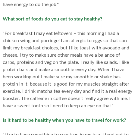
have energy to do the job."
What sort of foods do you eat to stay healthy?
"For breakfast I may eat leftovers – this morning I had a
chicken wing and porridge! I am allergic to eggs so that can
limit my breakfast choices, but I like toast with avocado and
cheese. I try to make sure other meals have a balance of
carbs, proteins and veg on the plate. I really like salads. I like
protein bars and make a smoothie every day. When I have
been working out I make sure my smoothie or shake has
protein in it, because it is good for my muscles straight after
exercise. I drink matcha tea every day and find it a real energy
booster. The caffeine in coffee doesn’t really agree with me. I
have a sweet tooth so I need to keep an eye on that."
Is it hard to be healthy when you have to travel for work?
"I try to have something to snack on in my bag. I tend not to