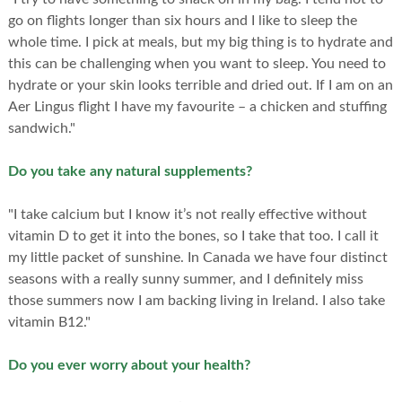
go on flights longer than six hours and I like to sleep the
whole time. I pick at meals, but my big thing is to hydrate and
this can be challenging when you want to sleep. You need to
hydrate or your skin looks terrible and dried out. If I am on an
Aer Lingus flight I have my favourite – a chicken and stuffing
sandwich."
Do you take any natural supplements?
"I take calcium but I know it’s not really effective without
vitamin D to get it into the bones, so I take that too. I call it
my little packet of sunshine. In Canada we have four distinct
seasons with a really sunny summer, and I definitely miss
those summers now I am backing living in Ireland. I also take
vitamin B12."
Do you ever worry about your health?