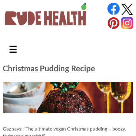
☰
Christmas Pudding Recipe
Gaz says: “The ultimate vegan Christmas pudding – boozy,