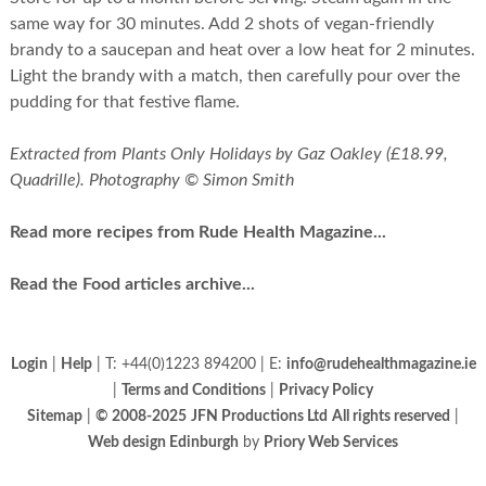
same way for 30 minutes. Add 2 shots of vegan-friendly
brandy to a saucepan and heat over a low heat for 2 minutes.
Light the brandy with a match, then carefully pour over the
pudding for that festive flame.
Extracted from Plants Only Holidays by Gaz Oakley (£18.99,
Quadrille). Photography © Simon Smith
Read more recipes from Rude Health Magazine...
Read the Food articles archive...
Login
|
Help
| T: +44(0)1223 894200 | E:
info@rudehealthmagazine.ie
|
Terms and Conditions
|
Privacy Policy
Sitemap
|
© 2008-2025
JFN Productions Ltd
All rights reserved
|
Web design Edinburgh
by
Priory Web Services