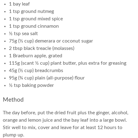
1 bay leaf
1 tsp ground nutmeg
1 tsp ground mixed spice
1 tsp ground cinnamon
½ tsp sea salt
75g (⅓ cup) demerara or coconut sugar
2 tbsp black treacle (molasses)
1 Braeburn apple, grated
115g (scant ½ cup) plant butter, plus extra for greasing
45g (½ cup) breadcrumbs
95g (¾ cup) plain (all-purpose) flour
½ tsp baking powder
Method
The day before, put the dried fruit plus the ginger, alcohol,
orange and lemon juice and the bay leaf into a large bowl.
Stir well to mix, cover and leave for at least 12 hours to
plump up.