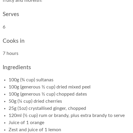
fruity and moreish!”
Serves
6
Cooks in
7 hours
Ingredients
100g (¾ cup) sultanas
100g (generous ½ cup) dried mixed peel
100g (generous ½ cup) chopped dates
50g (¼ cup) dried cherries
25g (1oz) crystallised ginger, chopped
120ml (½ cup) rum or brandy, plus extra brandy to serve
Juice of 1 orange
Zest and juice of 1 lemon