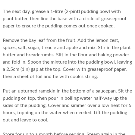
The next day, grease a 1-litre (2-pint) pudding bowl with
plant butter, then line the base with a circle of greaseproof
paper to ensure the pudding comes out once cooked.
Remove the bay leaf from the fruit. Add the lemon zest,
spices, salt, sugar, treacle and apple and mix. Stir in the plant
butter and breadcrumbs. Sift in the flour and baking powder
and fold in. Spoon the mixture into the pudding bowl, leaving
a 2.5cm (1in) gap at the top. Cover with greaseproof paper,
then a sheet of foil and tie with cook’s string.
Put an upturned ramekin in the bottom of a saucepan. Sit the
pudding on top, then pour in boiling water half-way up the
sides of the pudding. Cover and simmer over a low heat for 5
hours, topping up the water when needed. Lift the pudding
out and leave to cool.
Store for up to a month before serving. Steam again in the