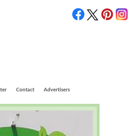
ter
Contact
Advertisers