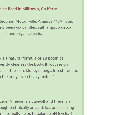
aine Road in Milltown, Co Kerry
Siobhan McConville, Amanda McAllister,
iew beeswax candles, salt lamps, a detox
 milk and organic seeds.
s a natural formula of 18 botanical
gently cleanses the body. It focuses on
ans – the skin, kidneys, lungs, intestines and
 in the body, even heavy metals.”
ider Vinegar is a cure-all and there is a
hough technically an acid, has an alkalising
 internally helps to balance pH levels. This