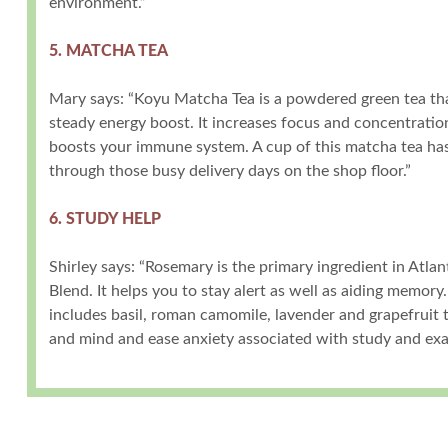
environment.”
5. MATCHA TEA
Mary says: “Koyu Matcha Tea is a powdered green tea tha
steady energy boost. It increases focus and concentratio
boosts your immune system. A cup of this matcha tea has
through those busy delivery days on the shop floor.”
6. STUDY HELP
Shirley says: “Rosemary is the primary ingredient in Atla
Blend. It helps you to stay alert as well as aiding memory
includes basil, roman camomile, lavender and grapefruit 
and mind and ease anxiety associated with study and exa