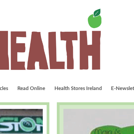
cles
Read Online
Health Stores Ireland
E-Newslet