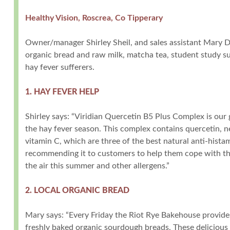
Healthy Vision, Roscrea, Co Tipperary
Owner/manager Shirley Sheil, and sales assistant Mary 
organic bread and raw milk, matcha tea, student study s
hay fever sufferers.
1. HAY FEVER HELP
Shirley says: “Viridian Quercetin B5 Plus Complex is our
the hay fever season. This complex contains quercetin, ne
vitamin C, which are three of the best natural anti-hista
recommending it to customers to help them cope with the
the air this summer and other allergens.”
2. LOCAL ORGANIC BREAD
Mary says: “Every Friday the Riot Rye Bakehouse provide
freshly baked organic sourdough breads. These delicious