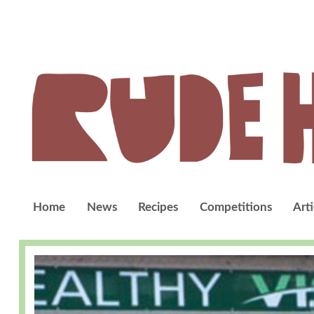
Home
News
Recipes
Competitions
Arti