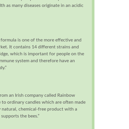
th as many diseases originate in an acidic
 formula is one of the more effective and
ket. It contains 14 different strains and
ridge, which is important for people on the
 immune system and therefore have an
dy.”
rom an Irish company called Rainbow
e to ordinary candles which are often made
y natural, chemical-free product with a
 supports the bees.”