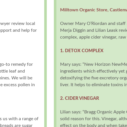
Milltown Organic Store, Castlem
Dwyer review local
Owner Mary O’Riordan and staff 
upport and help for
Merja Diggin and Lilian Leask rev
complex, apple cider vinegar, raw
1. DETOX COMPLEX
 go-to remedy for
Mary says: “New Horizon NewMe i
ttle leaf and
ingredients which effectively yet 
mines. We will be
detoxifying the five excretory org
 excess pollen in
liver. It helps to eliminate toxins
2. CIDER VINEGAR
Lilian says: “Bragg Organic Apple C
s us with a range of
solid reason for this. Vinegar, alt
 breads are sugar
effect on the body and when taken