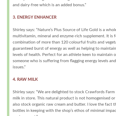
and dairy-free which is an added bonus.”
3. ENERGY ENHANCER
Shirley says: “Nature’s Plus Source of Life Gold is a who
multivitamin, mineral and enzyme-rich supplement. It is 
combination of more than 120 colourful fruits and vegeta
guaranteed burst of energy as well as helping to maintai
levels of health. Perfect for an athlete keen to maintain
someone who is suffering from flagging energy levels an
issues.”
4. RAW MILK
Shirley says: “We are delighted to stock Crawfords Farm 
milk in store. This natural product is not homogenised o
also stock organic raw cream and butter. I love the fact t
bottles in keeping with the shop’s ethos of minimal impa