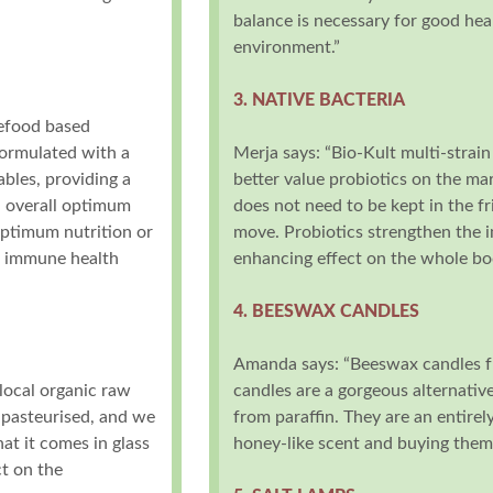
balance is necessary for good heal
environment.”
3. NATIVE BACTERIA
lefood based
formulated with a
Merja says: “Bio-Kult multi-strain
bles, providing a
better value probiotics on the mar
n overall optimum
does not need to be kept in the f
 optimum nutrition or
move. Probiotics strengthen the
d immune health
enhancing effect on the whole bo
4. BEESWAX CANDLES
Amanda says: “Beeswax candles f
local organic raw
candles are a gorgeous alternativ
r pasteurised, and we
from paraffin. They are an entirel
hat it comes in glass
honey-like scent and buying them
ct on the