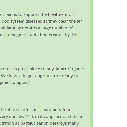
alt lamps to support the treatment of
blood system diseases as they clear the air.
salt lamp generates a large number of
lectromagnetic radiation created by TVs,
tore is a great place to buy Tamer Organic
 We have a huge range in store ready for
rganic compost.”
 be able to offer our customers John
 very quickly. Milk in its unprocessed form
utrition as pasteurisation destroys many