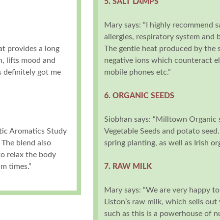
5. SALT LAMPS
Mary says: “I highly recommend s
allergies, respiratory system and 
t provides a long
The gentle heat produced by the 
n, lifts mood and
negative ions which counteract e
 definitely got me
mobile phones etc.”
6. ORGANIC SEEDS
Siobhan says: “Milltown Organic s
ntic Aromatics Study
Vegetable Seeds and potato seed.
. The blend also
spring planting, as well as Irish o
to relax the body
m times.”
7. RAW MILK
Mary says: “We are very happy to
Liston’s raw milk, which sells out
such as this is a powerhouse of n