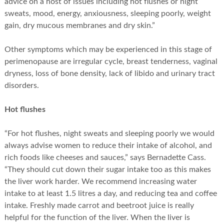
advice on a host of issues including hot flushes or night
sweats, mood, energy, anxiousness, sleeping poorly, weight
gain, dry mucous membranes and dry skin.”
Other symptoms which may be experienced in this stage of
perimenopause are irregular cycle, breast tenderness, vaginal
dryness, loss of bone density, lack of libido and urinary tract
disorders.
Hot flushes
“For hot flushes, night sweats and sleeping poorly we would
always advise women to reduce their intake of alcohol, and
rich foods like cheeses and sauces,” says Bernadette Cass.
“They should cut down their sugar intake too as this makes
the liver work harder. We recommend increasing water
intake to at least 1.5 litres a day, and reducing tea and coffee
intake. Freshly made carrot and beetroot juice is really
helpful for the function of the liver. When the liver is