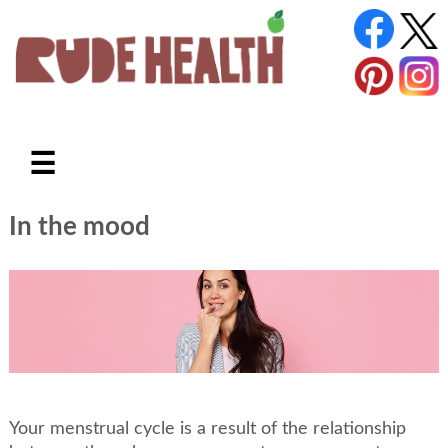
☰
In the mood
Your menstrual cycle is a result of the relationship