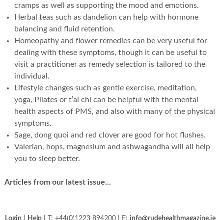
cramps as well as supporting the mood and emotions.
Herbal teas such as dandelion can help with hormone
balancing and fluid retention.
Homeopathy and flower remedies can be very useful for
dealing with these symptoms, though it can be useful to
visit a practitioner as remedy selection is tailored to the
individual.
Lifestyle changes such as gentle exercise, meditation,
yoga, Pilates or t’ai chi can be helpful with the mental
health aspects of PMS, and also with many of the physical
symptoms.
Sage, dong quoi and red clover are good for hot flushes.
Valerian, hops, magnesium and ashwagandha will all help
you to sleep better.
Articles from our latest issue...
Login
|
Help
| T: +44(0)1223 894200 | E:
info@rudehealthmagazine.ie