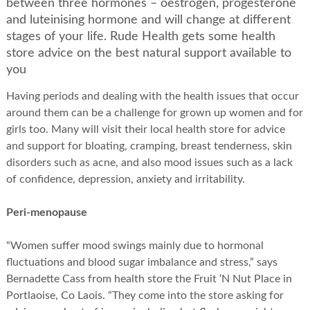
between three hormones – oestrogen, progesterone
and luteinising hormone and will change at different
stages of your life. Rude Health gets some health
store advice on the best natural support available to
you
Having periods and dealing with the health issues that occur
around them can be a challenge for grown up women and for
girls too. Many will visit their local health store for advice
and support for bloating, cramping, breast tenderness, skin
disorders such as acne, and also mood issues such as a lack
of confidence, depression, anxiety and irritability.
Peri-menopause
“Women suffer mood swings mainly due to hormonal
fluctuations and blood sugar imbalance and stress,” says
Bernadette Cass from health store the Fruit ‘N Nut Place in
Portlaoise, Co Laois. “They come into the store asking for