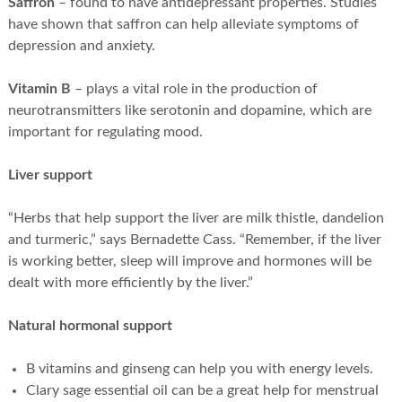
Saffron
– found to have antidepressant properties. Studies
have shown that saffron can help alleviate symptoms of
depression and anxiety.
Vitamin B
– plays a vital role in the production of
neurotransmitters like serotonin and dopamine, which are
important for regulating mood.
Liver support
“Herbs that help support the liver are milk thistle, dandelion
and turmeric,” says Bernadette Cass. “Remember, if the liver
is working better, sleep will improve and hormones will be
dealt with more efficiently by the liver.”
Natural hormonal support
B vitamins and ginseng can help you with energy levels.
Clary sage essential oil can be a great help for menstrual