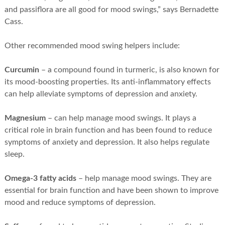
and passiflora are all good for mood swings,” says Bernadette
Cass.
Other recommended mood swing helpers include:
Curcumin
– a compound found in turmeric, is also known for
its mood-boosting properties. Its anti-inflammatory effects
can help alleviate symptoms of depression and anxiety.
Magnesium
– can help manage mood swings. It plays a
critical role in brain function and has been found to reduce
symptoms of anxiety and depression. It also helps regulate
sleep.
Omega-3 fatty acids
– help manage mood swings. They are
essential for brain function and have been shown to improve
mood and reduce symptoms of depression.