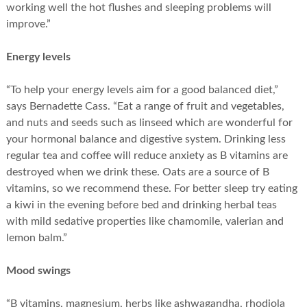
working well the hot flushes and sleeping problems will
improve.”
Energy levels
“To help your energy levels aim for a good balanced diet,”
says Bernadette Cass. “Eat a range of fruit and vegetables,
and nuts and seeds such as linseed which are wonderful for
your hormonal balance and digestive system. Drinking less
regular tea and coffee will reduce anxiety as B vitamins are
destroyed when we drink these. Oats are a source of B
vitamins, so we recommend these. For better sleep try eating
a kiwi in the evening before bed and drinking herbal teas
with mild sedative properties like chamomile, valerian and
lemon balm.”
Mood swings
“B vitamins, magnesium, herbs like ashwagandha, rhodiola