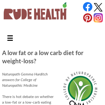
☰
A low fat or a low carb diet for
weight-loss?
Naturopath Gemma Hurditch
answers for College of
Naturopathic Medicine
There is hot debate on whether
a low-fat or a low-carb eating