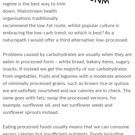
regime is the best way to trim
down. Mainstream health
organisations traditionally
recommend the low-fat route, whilst popular culture is
embracing the low-carb trend; so which is best? As a
naturopath I would offer a third alternative: low-processed.
Problems caused by carbohydrates are usually when they are
eaten in processed form – white bread, bakery items, sugary
snacks. If instead we get the majority of our carbohydrates
from vegetables, fruits and legumes with a moderate amount
of minimally processed grains, such as brown rice or quinoa
we are satisfied, nourished and our calories are in check. The
same goes with fats; swap the processed versions, for
example, sunflower oil, and eat sunflower seeds and
sunflower sprouts instead.
Eating processed foods usually means that we can consume
excess calories but insufficient nutrients. Foods including