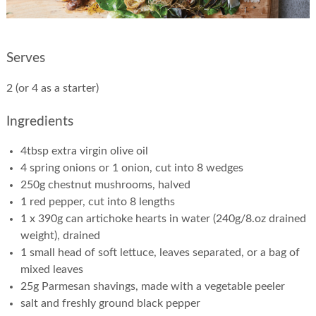
Serves
2 (or 4 as a starter)
Ingredients
4tbsp extra virgin olive oil
4 spring onions or 1 onion, cut into 8 wedges
250g chestnut mushrooms, halved
1 red pepper, cut into 8 lengths
1 x 390g can artichoke hearts in water (240g/8.oz drained
weight), drained
1 small head of soft lettuce, leaves separated, or a bag of
mixed leaves
25g Parmesan shavings, made with a vegetable peeler
salt and freshly ground black pepper