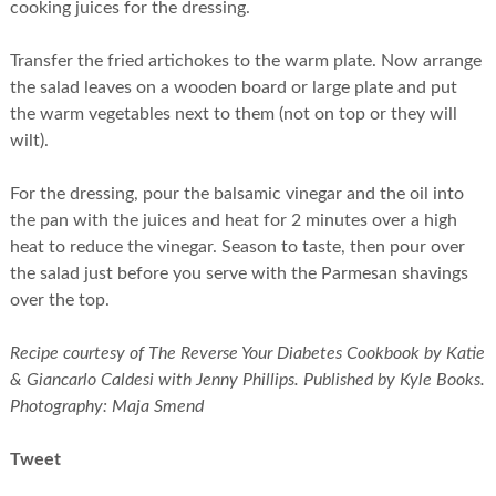
cooking juices for the dressing.
Transfer the fried artichokes to the warm plate. Now arrange
the salad leaves on a wooden board or large plate and put
the warm vegetables next to them (not on top or they will
wilt).
For the dressing, pour the balsamic vinegar and the oil into
the pan with the juices and heat for 2 minutes over a high
heat to reduce the vinegar. Season to taste, then pour over
the salad just before you serve with the Parmesan shavings
over the top.
Recipe courtesy of The Reverse Your Diabetes Cookbook by Katie
& Giancarlo Caldesi with Jenny Phillips. Published by Kyle Books.
Photography: Maja Smend
Tweet