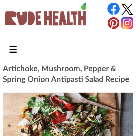
☰
Artichoke, Mushroom, Pepper &
Spring Onion Antipasti Salad Recipe