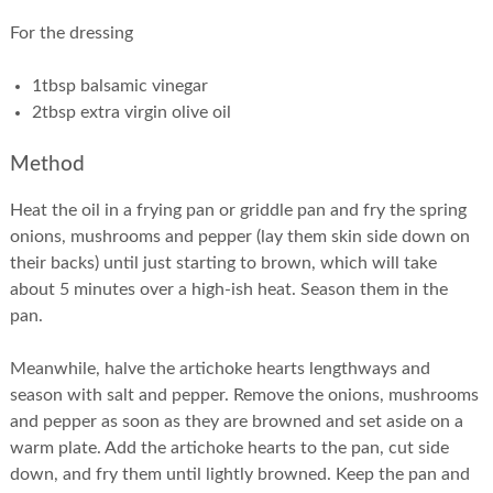
For the dressing
1tbsp balsamic vinegar
2tbsp extra virgin olive oil
Method
Heat the oil in a frying pan or griddle pan and fry the spring
onions, mushrooms and pepper (lay them skin side down on
their backs) until just starting to brown, which will take
about 5 minutes over a high-ish heat. Season them in the
pan.
Meanwhile, halve the artichoke hearts lengthways and
season with salt and pepper. Remove the onions, mushrooms
and pepper as soon as they are browned and set aside on a
warm plate. Add the artichoke hearts to the pan, cut side
down, and fry them until lightly browned. Keep the pan and