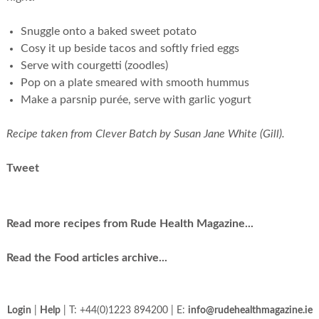
Snuggle onto a baked sweet potato
Cosy it up beside tacos and softly fried eggs
Serve with courgetti (zoodles)
Pop on a plate smeared with smooth hummus
Make a parsnip purée, serve with garlic yogurt
Recipe taken from Clever Batch by Susan Jane White (Gill).
Tweet
Read more recipes from Rude Health Magazine...
Read the Food articles archive...
Login
|
Help
| T: +44(0)1223 894200 | E:
info@rudehealthmagazine.ie