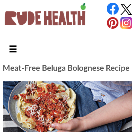
☰
Meat-Free Beluga Bolognese Recipe