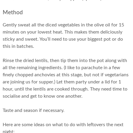
Method
Gently sweat all the diced vegetables in the olive oil for 15
minutes on your lowest heat. This makes them deliciously
sticky and sweet. You’ll need to use your biggest pot or do
this in batches.
Rinse the dried lentils, then tip them into the pot along with
all the remaining ingredients. (I like to parachute in a few
finely chopped anchovies at this stage, but not if vegetarians
are joining us for supper.) Let them party under a lid for 1
hour, until the lentils are cooked through. They need time to
socialise and get to know one another.
Taste and season if necessary.
Here are some ideas on what to do with leftovers the next
night: