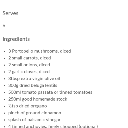
Serves
6
Ingredients
3 Portobello mushrooms, diced
2 small carrots, diced
2 small onions, diced
2 garlic cloves, diced
3tbsp extra virgin olive oil
300g dried beluga lentils
500ml tomato passata or tinned tomatoes
250ml good homemade stock
½tsp dried oregano
pinch of ground cinnamon
splash of balsamic vinegar
4 tinned anchovies, finely chopped (optional)