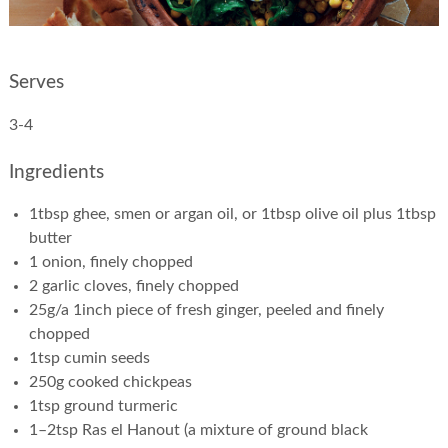
Serves
3-4
Ingredients
1tbsp ghee, smen or argan oil, or 1tbsp olive oil plus 1tbsp
butter
1 onion, finely chopped
2 garlic cloves, finely chopped
25g/a 1inch piece of fresh ginger, peeled and finely
chopped
1tsp cumin seeds
250g cooked chickpeas
1tsp ground turmeric
1–2tsp Ras el Hanout (a mixture of ground black