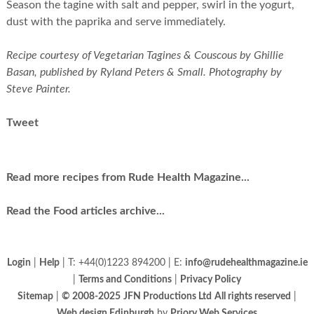
Season the tagine with salt and pepper, swirl in the yogurt,
dust with the paprika and serve immediately.
Recipe courtesy of Vegetarian Tagines & Couscous by Ghillie
Basan, published by Ryland Peters & Small. Photography by
Steve Painter.
Tweet
Read more recipes from Rude Health Magazine...
Read the Food articles archive...
Login
|
Help
| T: +44(0)1223 894200 | E:
info@rudehealthmagazine.ie
|
Terms and Conditions
|
Privacy Policy
Sitemap
|
© 2008-2025
JFN Productions Ltd
All rights reserved
|
Web design Edinburgh
by
Priory Web Services