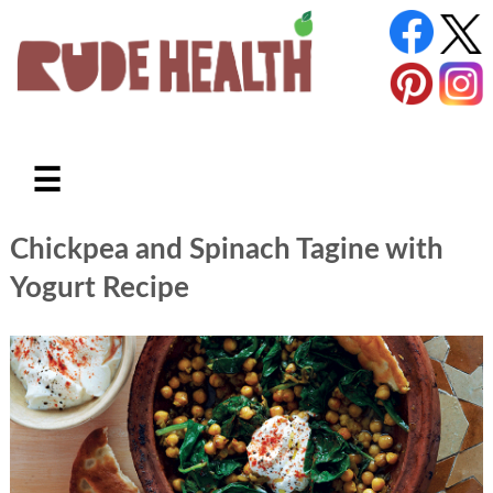
☰
Chickpea and Spinach Tagine with
Yogurt Recipe