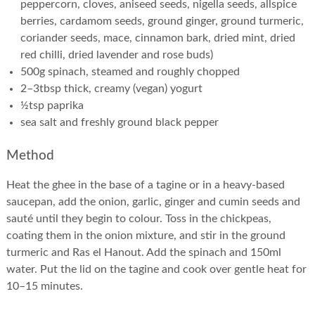
peppercorn, cloves, aniseed seeds, nigella seeds, allspice
berries, cardamom seeds, ground ginger, ground turmeric,
coriander seeds, mace, cinnamon bark, dried mint, dried
red chilli, dried lavender and rose buds)
500g spinach, steamed and roughly chopped
2–3tbsp thick, creamy (vegan) yogurt
½tsp paprika
sea salt and freshly ground black pepper
Method
Heat the ghee in the base of a tagine or in a heavy-based
saucepan, add the onion, garlic, ginger and cumin seeds and
sauté until they begin to colour. Toss in the chickpeas,
coating them in the onion mixture, and stir in the ground
turmeric and Ras el Hanout. Add the spinach and 150ml
water. Put the lid on the tagine and cook over gentle heat for
10–15 minutes.