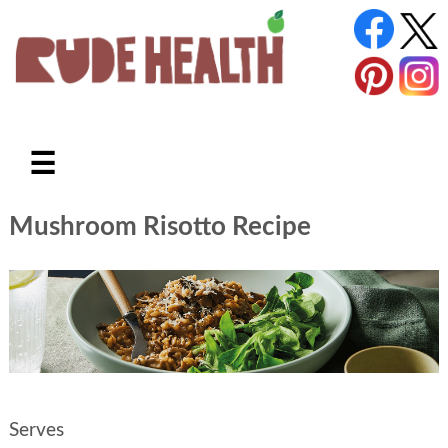
☰
Mushroom Risotto Recipe
Serves