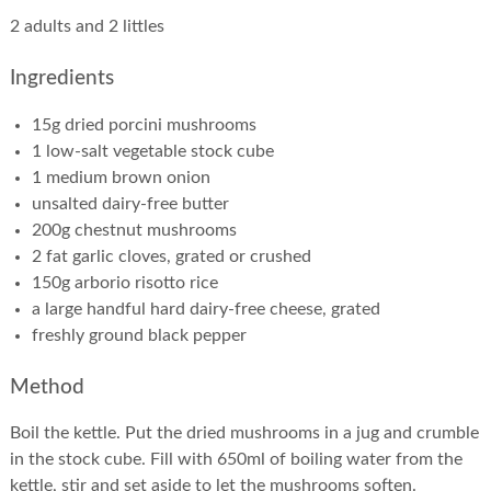
2 adults and 2 littles
Ingredients
15g dried porcini mushrooms
1 low-salt vegetable stock cube
1 medium brown onion
unsalted dairy-free butter
200g chestnut mushrooms
2 fat garlic cloves, grated or crushed
150g arborio risotto rice
a large handful hard dairy-free cheese, grated
freshly ground black pepper
Method
Boil the kettle. Put the dried mushrooms in a jug and crumble
in the stock cube. Fill with 650ml of boiling water from the
kettle, stir and set aside to let the mushrooms soften.