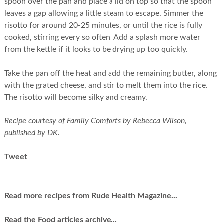
spoon over the pan and place a lid on top so that the spoon
leaves a gap allowing a little steam to escape. Simmer the
risotto for around 20-25 minutes, or until the rice is fully
cooked, stirring every so often. Add a splash more water
from the kettle if it looks to be drying up too quickly.
Take the pan off the heat and add the remaining butter, along
with the grated cheese, and stir to melt them into the rice.
The risotto will become silky and creamy.
Recipe courtesy of Family Comforts by Rebecca Wilson,
published by DK.
Tweet
Read more recipes from Rude Health Magazine...
Read the Food articles archive...