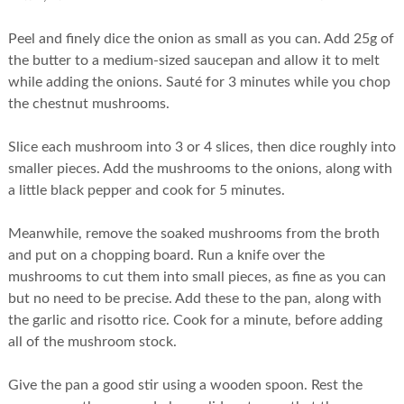
Peel and finely dice the onion as small as you can. Add 25g of
the butter to a medium-sized saucepan and allow it to melt
while adding the onions. Sauté for 3 minutes while you chop
the chestnut mushrooms.
Slice each mushroom into 3 or 4 slices, then dice roughly into
smaller pieces. Add the mushrooms to the onions, along with
a little black pepper and cook for 5 minutes.
Meanwhile, remove the soaked mushrooms from the broth
and put on a chopping board. Run a knife over the
mushrooms to cut them into small pieces, as fine as you can
but no need to be precise. Add these to the pan, along with
the garlic and risotto rice. Cook for a minute, before adding
all of the mushroom stock.
Give the pan a good stir using a wooden spoon. Rest the