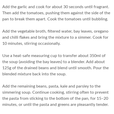
Add the garlic and cook for about 30 seconds until fragrant.
Then add the tomatoes, pushing them against the side of the
pan to break them apart. Cook the tomatoes until bubbling.
Add the vegetable broth, filtered water, bay leaves, oregano
and chilli flakes and bring the mixture to a simmer. Cook for
10 minutes, stirring occasionally.
Use a heat-safe measuring cup to transfer about 350ml of
the soup (avoiding the bay leaves) to a blender. Add about
125g of the drained beans and blend until smooth. Pour the
blended mixture back into the soup.
Add the remaining beans, pasta, kale and parsley to the
simmering soup. Continue cooking, stirring often to prevent
the pasta from sticking to the bottom of the pan, for 15–20
minutes, or until the pasta and greens are pleasantly tender.