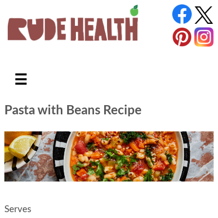
☰
Pasta with Beans Recipe
Serves