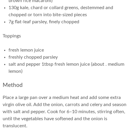
brown rice macaroni)
130g kale, chard or collard greens, destemmed and
chopped or torn into bite-sized pieces
7g flat-leaf parsley, finely chopped
Toppings
fresh lemon juice
freshly chopped parsley
salt and pepper 1tbsp fresh lemon juice (about . medium
lemon)
Method
Place a large pan over a medium heat and add some extra
virgin olive oil. Add the onion, carrots and celery and season
with salt and pepper. Cook for 6–10 minutes, stirring often,
until the vegetables have softened and the onion is
translucent.