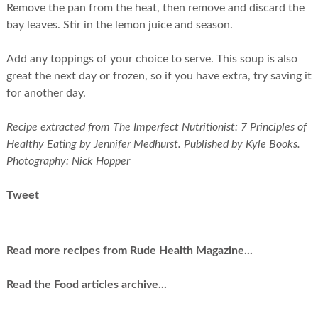
Remove the pan from the heat, then remove and discard the
bay leaves. Stir in the lemon juice and season.
Add any toppings of your choice to serve. This soup is also
great the next day or frozen, so if you have extra, try saving it
for another day.
Recipe extracted from The Imperfect Nutritionist: 7 Principles of
Healthy Eating by Jennifer Medhurst. Published by Kyle Books.
Photography: Nick Hopper
Tweet
Read more recipes from Rude Health Magazine...
Read the Food articles archive...