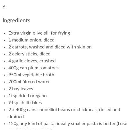
6
Ingredients
Extra virgin olive oil, for frying
1 medium onion, diced
2 carrots, washed and diced with skin on
2 celery sticks, diced
4 garlic cloves, crushed
400g can plum tomatoes
950ml vegetable broth
700ml filtered water
2 bay leaves
1tsp dried oregano
½tsp chilli flakes
2 x 400g cans cannellini beans or chickpeas, rinsed and
drained
120g any kind of pasta, ideally smaller pasta is better (I use