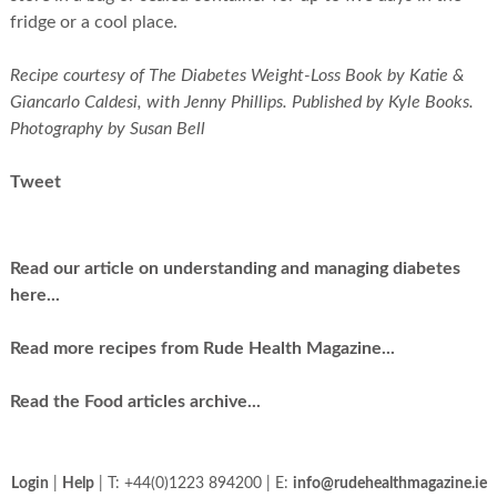
fridge or a cool place.
Recipe courtesy of The Diabetes Weight-Loss Book by Katie &
Giancarlo Caldesi, with Jenny Phillips. Published by Kyle Books.
Photography by Susan Bell
Tweet
Read our article on understanding and managing diabetes
here...
Read more recipes from Rude Health Magazine...
Read the Food articles archive...
Login
|
Help
| T: +44(0)1223 894200 | E:
info@rudehealthmagazine.ie