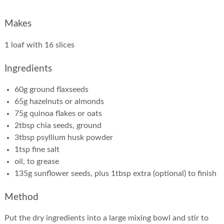
Makes
1 loaf with 16 slices
Ingredients
60g ground flaxseeds
65g hazelnuts or almonds
75g quinoa flakes or oats
2tbsp chia seeds, ground
3tbsp psyllium husk powder
1tsp fine salt
oil, to grease
135g sunflower seeds, plus 1tbsp extra (optional) to finish
Method
Put the dry ingredients into a large mixing bowl and stir to