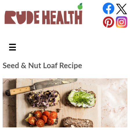
☰
Seed & Nut Loaf Recipe