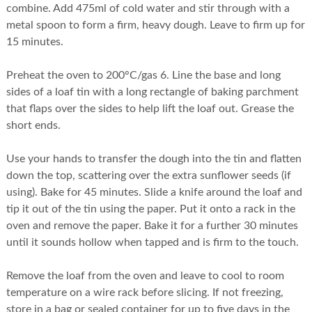
combine. Add 475ml of cold water and stir through with a
metal spoon to form a firm, heavy dough. Leave to firm up for
15 minutes.
Preheat the oven to 200°C/gas 6. Line the base and long
sides of a loaf tin with a long rectangle of baking parchment
that flaps over the sides to help lift the loaf out. Grease the
short ends.
Use your hands to transfer the dough into the tin and flatten
down the top, scattering over the extra sunflower seeds (if
using). Bake for 45 minutes. Slide a knife around the loaf and
tip it out of the tin using the paper. Put it onto a rack in the
oven and remove the paper. Bake it for a further 30 minutes
until it sounds hollow when tapped and is firm to the touch.
Remove the loaf from the oven and leave to cool to room
temperature on a wire rack before slicing. If not freezing,
store in a bag or sealed container for up to five days in the