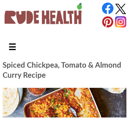
☰
Spiced Chickpea, Tomato & Almond
Curry Recipe