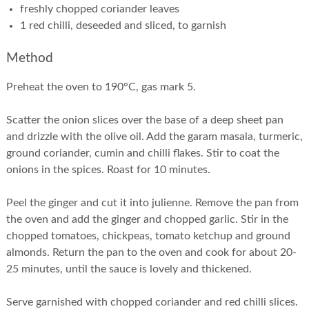
freshly chopped coriander leaves
1 red chilli, deseeded and sliced, to garnish
Method
Preheat the oven to 190°C, gas mark 5.
Scatter the onion slices over the base of a deep sheet pan
and drizzle with the olive oil. Add the garam masala, turmeric,
ground coriander, cumin and chilli flakes. Stir to coat the
onions in the spices. Roast for 10 minutes.
Peel the ginger and cut it into julienne. Remove the pan from
the oven and add the ginger and chopped garlic. Stir in the
chopped tomatoes, chickpeas, tomato ketchup and ground
almonds. Return the pan to the oven and cook for about 20-
25 minutes, until the sauce is lovely and thickened.
Serve garnished with chopped coriander and red chilli slices.