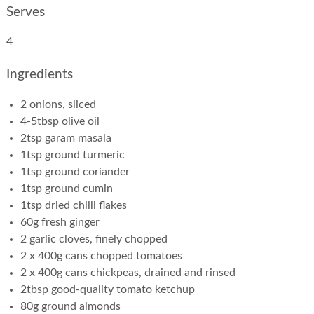
Serves
4
Ingredients
2 onions, sliced
4-5tbsp olive oil
2tsp garam masala
1tsp ground turmeric
1tsp ground coriander
1tsp ground cumin
1tsp dried chilli flakes
60g fresh ginger
2 garlic cloves, finely chopped
2 x 400g cans chopped tomatoes
2 x 400g cans chickpeas, drained and rinsed
2tbsp good-quality tomato ketchup
80g ground almonds