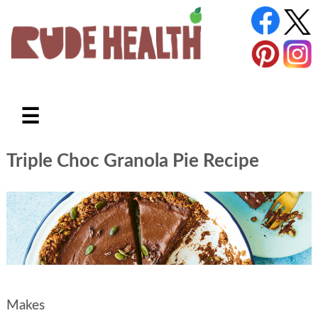
☰
Triple Choc Granola Pie Recipe
Makes