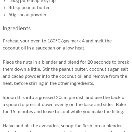
160g pure maple syrup
4tbsp peanut butter
50g cacao powder
Ingredients
Preheat your oven to 180°C/gas mark 4 and melt the
coconut oil in a saucepan on a low heat.
Place the nuts in a blender and blend for 20 seconds to break
them down a little. Stir the peanut butter, coconut sugar, salt
and cacao powder into the coconut oil and remove from the
heat, before stirring in the other ingredients.
Spoon this into a greased 20cm pie dish and use the back of
a spoon to press it down evenly on the base and sides. Bake
for 15 minutes and leave to cool while you make the filling.
Halve and pit the avocados, scoop the flesh into a blender