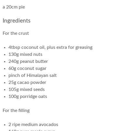
a 20cm pie
Ingredients
For the crust
4tbsp coconut oil, plus extra for greasing
130g mixed nuts
240g peanut butter
60g coconut sugar
pinch of Himalayan salt
25g cacao powder
105g mixed seeds
100g porridge oats
For the filling
2 ripe medium avocados