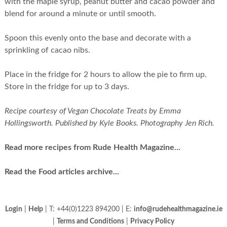
with the maple syrup, peanut butter and cacao powder and
blend for around a minute or until smooth.
Spoon this evenly onto the base and decorate with a
sprinkling of cacao nibs.
Place in the fridge for 2 hours to allow the pie to firm up.
Store in the fridge for up to 3 days.
Recipe courtesy of Vegan Chocolate Treats by Emma
Hollingsworth. Published by Kyle Books. Photography Jen Rich.
Read more recipes from Rude Health Magazine...
Read the Food articles archive...
Login
|
Help
| T: +44(0)1223 894200 | E:
info@rudehealthmagazine.ie
|
Terms and Conditions
|
Privacy Policy